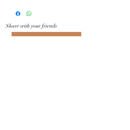
Share with your friends
Write to us on What&#39;s App
Gramophony
Contact us
grammofonia@yahoo.com
+39 391 7608593
Rome RM, Italy