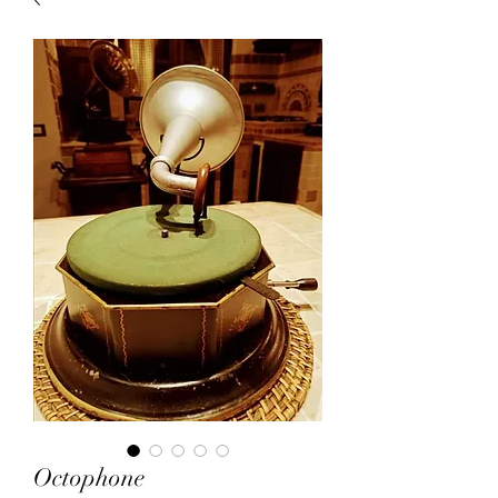
Octophone