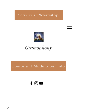
Scrivici su WhatsApp
Gramophony
Compila il Modulo per Info