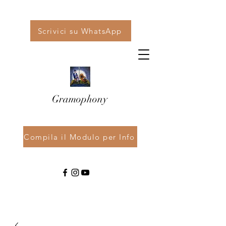
Scrivici su WhatsApp
Gramophony
Compila il Modulo per Info