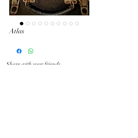
Atlas
Share with your friends
Write to us on What&#39;s App
Gramophony
Contact us